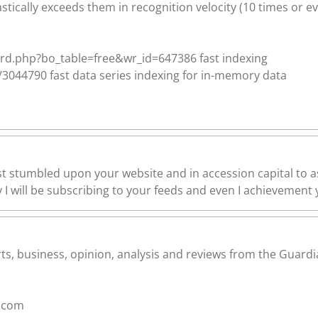
stically exceeds them in recognition velocity (10 times or ev
rd.php?bo_table=free&wr_id=647386 fast indexing
044790 fast data series indexing for in-memory data
ust stumbled upon your website and in accession capital to as
I will be subscribing to your feeds and even I achievement y
s, business, opinion, analysis and reviews from the Guardia
.com