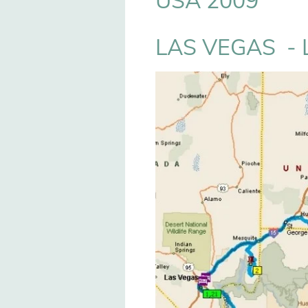
USA 2009
LAS VEGAS - 