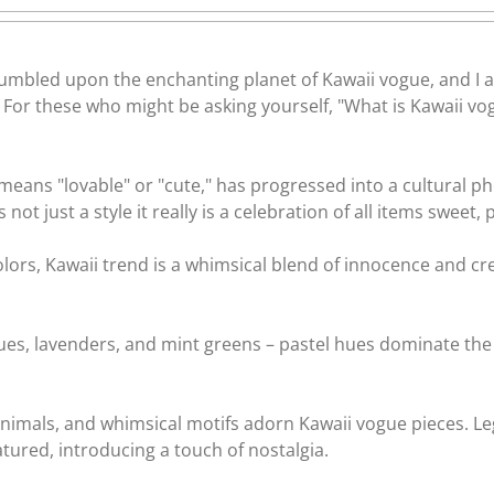
tumbled upon the enchanting planet of Kawaii vogue, and I a
?? For these who might be asking yourself, "What is Kawaii vo
means "lovable" or "cute," has progressed into a cultural 
s not just a style it really is a celebration of all items sweet,
lors, Kawaii trend is a whimsical blend of innocence and cr
blues, lavenders, and mint greens – pastel hues dominate the
 animals, and whimsical motifs adorn Kawaii vogue pieces. Le
tured, introducing a touch of nostalgia.