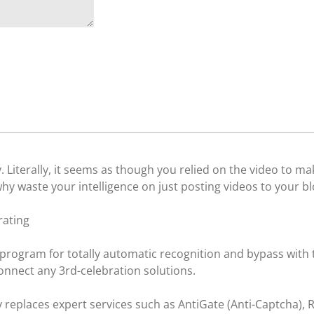
y. Literally, it seems as though you relied on the video to m
hy waste your intelligence on just posting videos to your b
rating
 program for totally automatic recognition and bypass with 
onnect any 3rd-celebration solutions.
y replaces expert services such as AntiGate (Anti-Captcha)