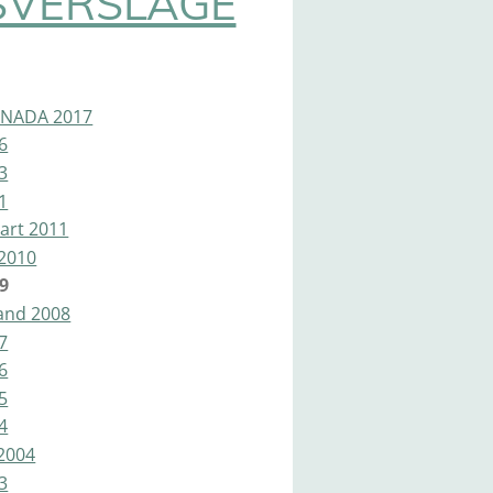
SVERSLAGE
ANADA 2017
6
3
1
art 2011
2010
9
land 2008
7
6
5
4
2004
3