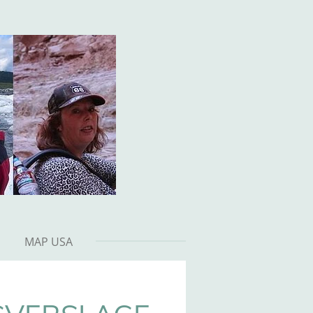
MAP USA