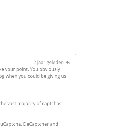
2 jaar geleden
ake your point. You obviously
log when you could be giving us
the vast majority of captchas
, RuCaptcha, DeCaptcher and