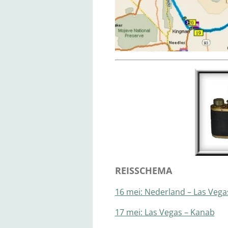
REISSCHEMA
16 mei: Nederland – Las Vega
17 mei: Las Vegas – Kanab