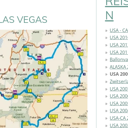
REI
N
LAS VEGAS
USA - C
USA 201
USA 201
USA 201
Ballonva
ALASKA 
USA 200
Zwitser
USA 200
USA 200
USA 200
USA 200
USA-CA 
USA 200