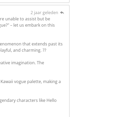
2 jaar geleden
re unable to assist but be
gue?" – let us embark on this
phenomenon that extends past its
 playful, and charming. ??
eative imagination. The
 Kawaii vogue palette, making a
gendary characters like Hello