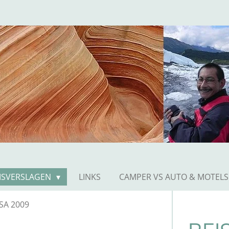
ISVERSLAGEN
LINKS
CAMPER VS AUTO & MOTELS
SA 2009