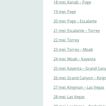
18 mei: Kanab – Page
19 mei: Page
20 mei: Page – Escalante
21 mei: Escalante – Torrey
22 mei: Torrey
23 mei: Torrey – Moab
24 mei: Moab – Kayenta
25 mei: Kayenta – Grand Can
26 mei: Grand Canyon – Kin
27 mei: Kingman – Las Vegas
28 mei: Las Vegas