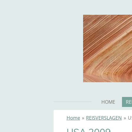
Ga
direct
naar
de
hoofdinhoud
HOME
RE
Home
»
REISVERSLAGEN
»
U