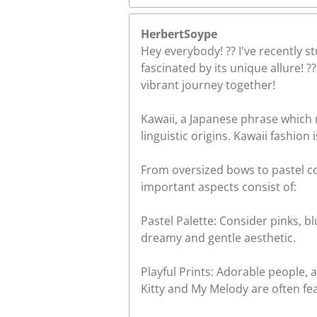
HerbertSoype
Hey everybody! ?? I've recently s
fascinated by its unique allure! 
vibrant journey together!
Kawaii, a Japanese phrase which 
linguistic origins. Kawaii fashion i
From oversized bows to pastel co
important aspects consist of:
Pastel Palette: Consider pinks, 
dreamy and gentle aesthetic.
Playful Prints: Adorable people,
Kitty and My Melody are often fea