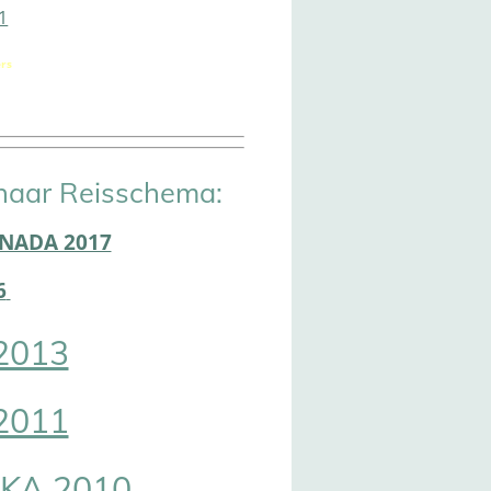
1
rs
naar Reisschema:
ANADA 2017
6
2013
2011
KA 2010