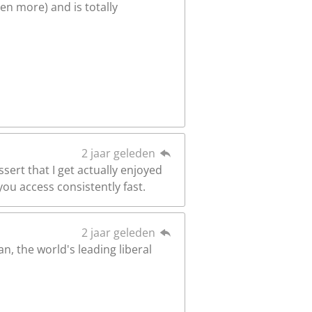
en more) and is totally
2 jaar geleden
sert that I get actually enjoyed
ou access consistently fast.
2 jaar geleden
n, the world's leading liberal