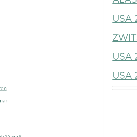
USA 
ZWIT
USA 
USA 
yon
gman