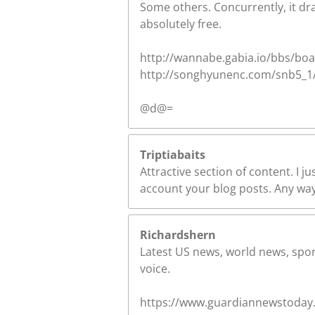
Some others. Concurrently, it dra
absolutely free.
http://wannabe.gabia.io/bbs/boa
http://songhyunenc.com/snb5_1/3
@d@=
Triptiabaits
Attractive section of content. I j
account your blog posts. Any way 
Richardshern
Latest US news, world news, sport
voice.
https://www.guardiannewstoday