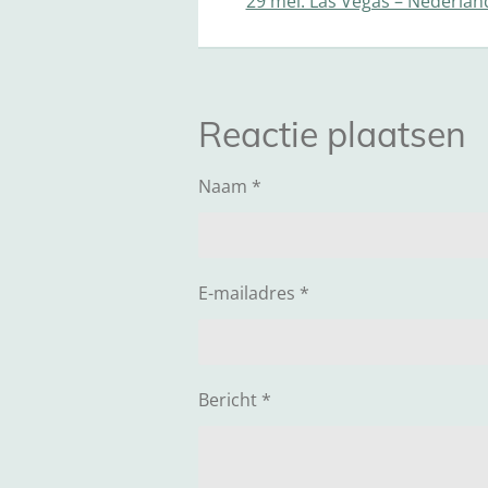
29 mei: Las Vegas – Nederlan
Reactie plaatsen
Naam *
E-mailadres *
Bericht *