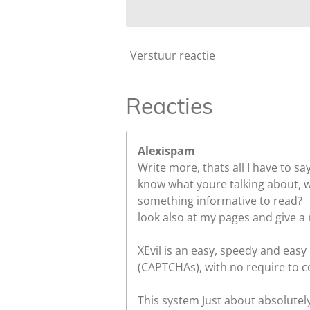
Verstuur reactie
Reacties
Alexispam
Write more, thats all I have to sa
know what youre talking about, w
something informative to read?
look also at my pages and give a 
XEvil is an easy, speedy and easy
(CAPTCHAs), with no require to c
This system Just about absolutel