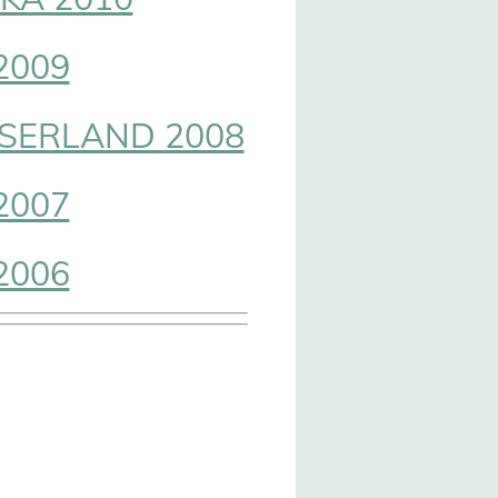
2009
SERLAND 2008
2007
2006