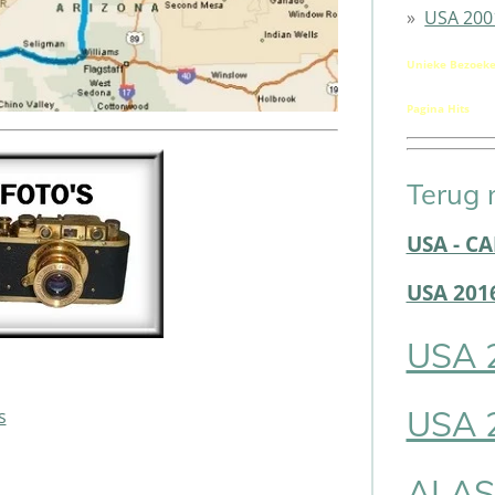
USA 200
Unieke Bezoeke
Pagina Hits
Terug 
USA - C
USA 201
USA 
USA 
s
ALAS