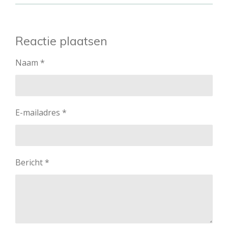
Reactie plaatsen
Naam *
E-mailadres *
Bericht *