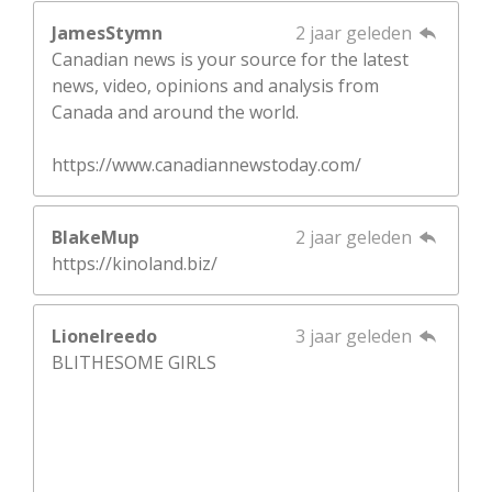
JamesStymn
2 jaar geleden
Canadian news is your source for the latest
news, video, opinions and analysis from
Canada and around the world.
https://www.canadiannewstoday.com/
BlakeMup
2 jaar geleden
https://kinoland.biz/
Lionelreedo
3 jaar geleden
BLITHESOME GIRLS