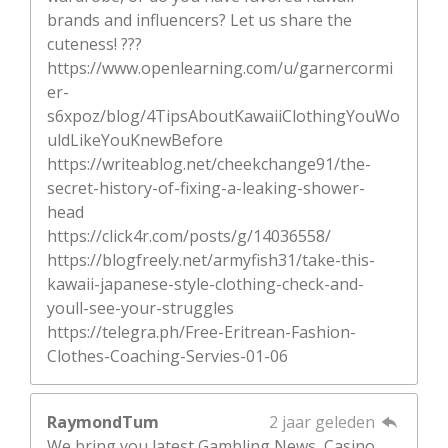
brands and influencers? Let us share the
cuteness! ???
https://www.openlearning.com/u/garnercormi
er-
s6xpoz/blog/4TipsAboutKawaiiClothingYouWo
uldLikeYouKnewBefore
https://writeablog.net/cheekchange91/the-
secret-history-of-fixing-a-leaking-shower-
head
https://click4r.com/posts/g/14036558/
https://blogfreely.net/armyfish31/take-this-
kawaii-japanese-style-clothing-check-and-
youll-see-your-struggles
https://telegra.ph/Free-Eritrean-Fashion-
Clothes-Coaching-Servies-01-06
RaymondTum
2 jaar geleden
We bring you latest Gambling News, Casino