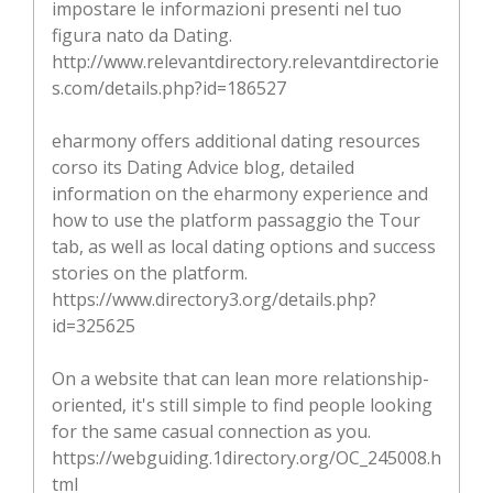
impostare le informazioni presenti nel tuo
figura nato da Dating.
http://www.relevantdirectory.relevantdirectorie
s.com/details.php?id=186527
eharmony offers additional dating resources
corso its Dating Advice blog, detailed
information on the eharmony experience and
how to use the platform passaggio the Tour
tab, as well as local dating options and success
stories on the platform.
https://www.directory3.org/details.php?
id=325625
On a website that can lean more relationship-
oriented, it's still simple to find people looking
for the same casual connection as you.
https://webguiding.1directory.org/OC_245008.h
tml