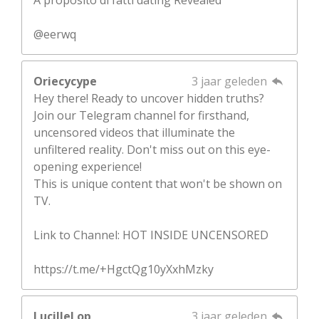
@eerwq
Oriecycype
3 jaar geleden
Hey there! Ready to uncover hidden truths?
Join our Telegram channel for firsthand,
uncensored videos that illuminate the
unfiltered reality. Don't miss out on this eye-
opening experience!
This is unique content that won't be shown on
TV.
Link to Channel: HOT INSIDE UNCENSORED
https://t.me/+HgctQg10yXxhMzky
LucilleLop
3 jaar geleden