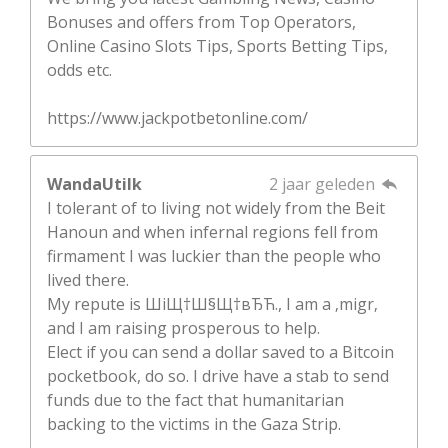
Bonuses and offers from Top Operators,
Online Casino Slots Tips, Sports Betting Tips,
odds etc.
https://www.jackpotbetonline.com/
WandaUtilk
2 jaar geleden
I tolerant of to living not widely from the Beit
Hanoun and when infernal regions fell from
firmament I was luckier than the people who
lived there.
My repute is ШіЩ†Ш§Щ†вЂЋ., I am a ‚migr‚
and I am raising prosperous to help.
Elect if you can send a dollar saved to a Bitcoin
pocketbook, do so. I drive have a stab to send
funds due to the fact that humanitarian
backing to the victims in the Gaza Strip.