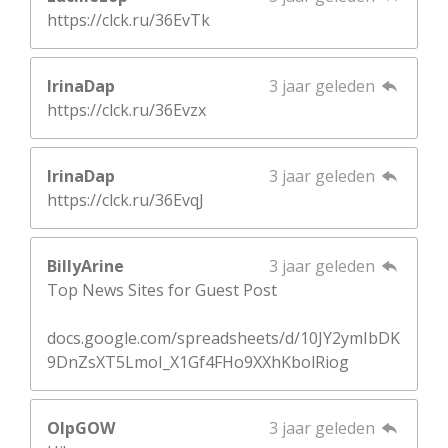
https://clck.ru/36EvTk
IrinaDap
3 jaar geleden
https://clck.ru/36Evzx
IrinaDap
3 jaar geleden
https://clck.ru/36EvqJ
BillyArine
3 jaar geleden
Top News Sites for Guest Post
docs.google.com/spreadsheets/d/10JY2ymIbDK
9DnZsXT5LmoI_X1Gf4FHo9XXhKbolRiog
OlpGOW
3 jaar geleden