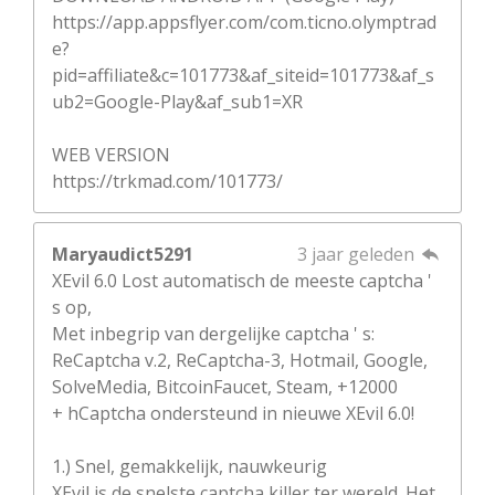
https://app.appsflyer.com/com.ticno.olymptrad
e?
pid=affiliate&c=101773&af_siteid=101773&af_s
ub2=Google-Play&af_sub1=XR
WEB VERSION
https://trkmad.com/101773/
Maryaudict5291
3 jaar geleden
XEvil 6.0 Lost automatisch de meeste captcha '
s op,
Met inbegrip van dergelijke captcha ' s:
ReCaptcha v.2, ReCaptcha-3, Hotmail, Google,
SolveMedia, BitcoinFaucet, Steam, +12000
+ hCaptcha ondersteund in nieuwe XEvil 6.0!
1.) Snel, gemakkelijk, nauwkeurig
XEvil is de snelste captcha killer ter wereld. Het