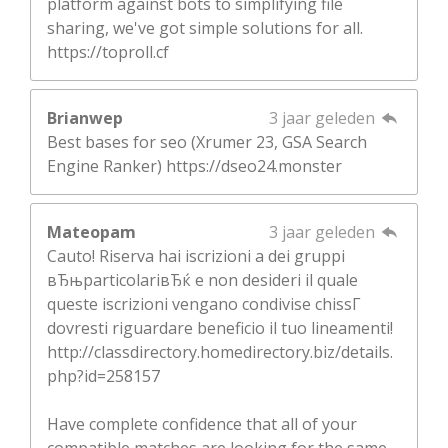
platform against bots to simplifying file
sharing, we've got simple solutions for all.
https://toproll.cf
Brianwep
3 jaar geleden
Best bases for seo (Xrumer 23, GSA Search
Engine Ranker) https://dseo24.monster
Mateopam
3 jaar geleden
Cauto! Riserva hai iscrizioni a dei gruppi
вЂњparticolariвЂќ e non desideri il quale
queste iscrizioni vengano condivise chissГ
dovresti riguardare beneficio il tuo lineamenti!
http://classdirectory.homedirectory.biz/details.
php?id=258157
Have complete confidence that all of your
compatible matches are looking for the same