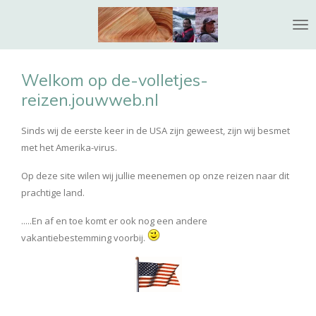
Ga
direct
naar
de
Welkom op de-volletjes-
hoofdinhoud
reizen.jouwweb.nl
Sinds wij de eerste keer in de USA zijn geweest, zijn wij besmet
met het Amerika-virus.
Op deze site wilen wij jullie meenemen op onze reizen naar dit
prachtige land.
.....En af en toe komt er ook nog een andere
vakantiebestemming voorbij.