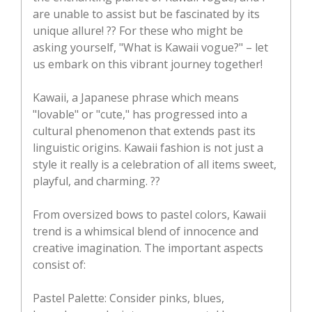
are unable to assist but be fascinated by its
unique allure! ?? For these who might be
asking yourself, "What is Kawaii vogue?" – let
us embark on this vibrant journey together!
Kawaii, a Japanese phrase which means
"lovable" or "cute," has progressed into a
cultural phenomenon that extends past its
linguistic origins. Kawaii fashion is not just a
style it really is a celebration of all items sweet,
playful, and charming. ??
From oversized bows to pastel colors, Kawaii
trend is a whimsical blend of innocence and
creative imagination. The important aspects
consist of:
Pastel Palette: Consider pinks, blues,