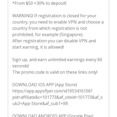
*From $50 +30% to deposit!
WARNING! If registration is closed for your
country, you need to enable VPN and choose a
country from which registration is not
prohibited, for example (Singapore).
After registration you can disable VPN and
start earning, it is allowed!
Sign up, and earn unlimited earnings every 60
seconds!
The promo code is valid on these links only!
DOWNLOAD IOS APP (App Store)
https://app.appsflyer.com/id1053416106?
pid=affiliate&c=101773&af_siteid=101773&af_s
ub2=App-Store&af_sub1=XR
DOWNLOAD ANDROID APP (Google Play)