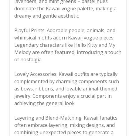
lavenders, and mint greens – pastel hues
dominate the Kawaii vogue palette, making a
dreamy and gentle aesthetic.
Playful Prints: Adorable people, animals, and
whimsical motifs adorn Kawaii vogue pieces.
Legendary characters like Hello Kitty and My
Melody are often featured, introducing a touch
of nostalgia.
Lovely Accessories: Kawaii outfits are typically
complemented by charming components such
as bows, ribbons, and lovable animal-themed
jewelry. Components enjoy a crucial part in
achieving the general look.
Layering and Blend-Matching: Kawaii fanatics
often embrace layering, mixing designs, and
combining unexpected pieces to generate a