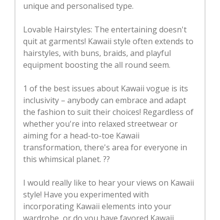
unique and personalised type.
Lovable Hairstyles: The entertaining doesn't
quit at garments! Kawaii style often extends to
hairstyles, with buns, braids, and playful
equipment boosting the all round seem.
1 of the best issues about Kawaii vogue is its
inclusivity – anybody can embrace and adapt
the fashion to suit their choices! Regardless of
whether you're into relaxed streetwear or
aiming for a head-to-toe Kawaii
transformation, there's area for everyone in
this whimsical planet. ??
I would really like to hear your views on Kawaii
style! Have you experimented with
incorporating Kawaii elements into your
wardrobe, or do you have favored Kawaii