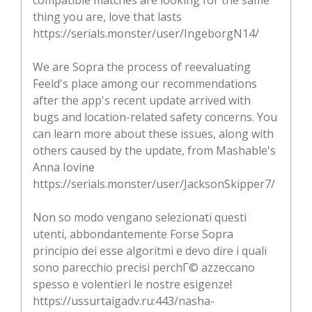
thing you are, love that lasts
https://serials.monster/user/IngeborgN14/
We are Sopra the process of reevaluating
Feeld's place among our recommendations
after the app's recent update arrived with
bugs and location-related safety concerns. You
can learn more about these issues, along with
others caused by the update, from Mashable's
Anna Iovine
https://serials.monster/user/JacksonSkipper7/
Non so modo vengano selezionati questi
utenti, abbondantemente Forse Sopra
principio dei esse algoritmi e devo dire i quali
sono parecchio precisi perchГ© azzeccano
spesso e volentieri le nostre esigenze!
https://ussurtaigadv.ru:443/nasha-