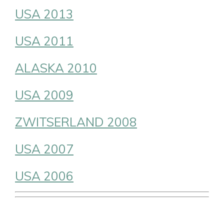
USA 2013
USA 2011
ALASKA 2010
USA 2009
ZWITSERLAND 2008
USA 2007
USA 2006