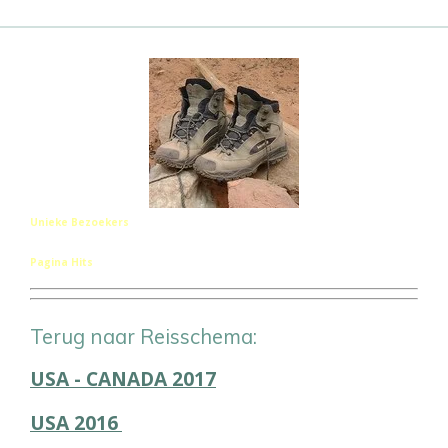
Unieke Bezoekers
Pagina Hits
Terug naar Reisschema:
USA - CANADA 2017
USA 2016