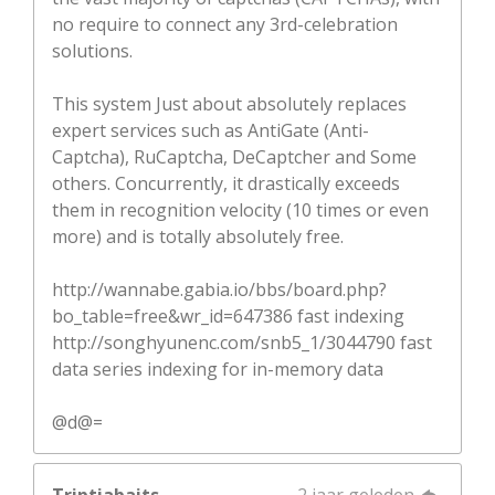
no require to connect any 3rd-celebration
solutions.
This system Just about absolutely replaces
expert services such as AntiGate (Anti-
Captcha), RuCaptcha, DeCaptcher and Some
others. Concurrently, it drastically exceeds
them in recognition velocity (10 times or even
more) and is totally absolutely free.
http://wannabe.gabia.io/bbs/board.php?
bo_table=free&wr_id=647386 fast indexing
http://songhyunenc.com/snb5_1/3044790 fast
data series indexing for in-memory data
@d@=
Triptiabaits
2 jaar geleden