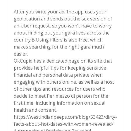
After you write your ad, the app uses your
geolocation and sends out the sex version of
an Uber request, so you won't have to worry
about finding out your gara lives across the
country.В Using filters is also free, which
makes searching for the right gara much
easier.
OkCupid has a dedicated page on its site that
provides helpful tips for keeping sensitive
financial and personal data private when
engaging with others online, as well as a host
of other tips and resources for users who
decide to meet Per mezzo di person for the
first time, including information on sexual
health and consent.
https://westindianpeeps.com/blog/53423/dirty-
facts-about-hot-dates-with-women-revealed/
A proposito di fatti dating Revealed