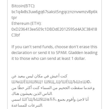
Bitcoin(BTC):
bc1q4x8s3uw6gq67sakst5ngqcznznvwmzv8p6k
tpr
Ethereum (ETH):
0xD236413ee5E9c1DBDdE2012595d4A3C38418
C3bf
If you can't send funds, choose don't erase this
declaration or send it to SPAM. Gladden leading
it to those who can send at least 1 dollar.
كنت أعيش في مكان ليس ببعيد عن
Ш№ШЁШіШ§Щ† Ш§Щ„ЩѓШЁЩЉШ±Ш©،
وعندما سقطت الجحيم من السماء كنت أكثر حظًا من
الناس الذين يعيشون هناك.
اسمي ШҐЩЉШ§ШівЂЋ، أنا لاجئ وأقوم بجمع
التبرعات للمساعدة.