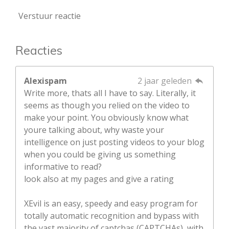
Verstuur reactie
Reacties
Alexispam
2 jaar geleden
Write more, thats all I have to say. Literally, it
seems as though you relied on the video to
make your point. You obviously know what
youre talking about, why waste your
intelligence on just posting videos to your blog
when you could be giving us something
informative to read?
look also at my pages and give a rating
XEvil is an easy, speedy and easy program for
totally automatic recognition and bypass with
the vast majority of captchas (CAPTCHAs), with