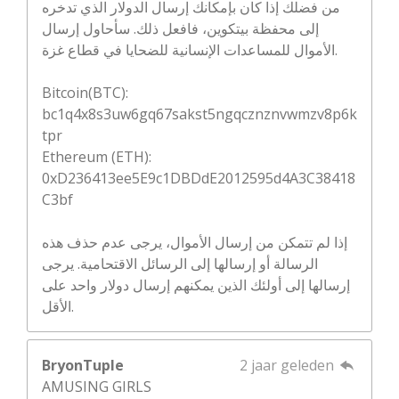
من فضلك إذا كان بإمكانك إرسال الدولار الذي تدخره
إلى محفظة بيتكوين، فافعل ذلك. سأحاول إرسال
الأموال للمساعدات الإنسانية للضحايا في قطاع غزة.
Bitcoin(BTC):
bc1q4x8s3uw6gq67sakst5ngqcznznvwmzv8p6k
tpr
Ethereum (ETH):
0xD236413ee5E9c1DBDdE2012595d4A3C38418
C3bf
إذا لم تتمكن من إرسال الأموال، يرجى عدم حذف هذه
الرسالة أو إرسالها إلى الرسائل الاقتحامية. يرجى
إرسالها إلى أولئك الذين يمكنهم إرسال دولار واحد على
الأقل.
BryonTuple
2 jaar geleden
AMUSING GIRLS