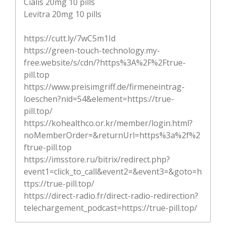
Cialis 20mg 10 pills
Levitra 20mg 10 pills
https://cutt.ly/7wC5m1Id
https://green-touch-technology.my-
free.website/s/cdn/?https%3A%2F%2Ftrue-
pill.top
https://www.preisimgriff.de/firmeneintrag-
loeschen?nid=54&element=https://true-
pill.top/
https://kohealthco.or.kr/member/login.html?
noMemberOrder=&returnUrl=https%3a%2f%2
ftrue-pill.top
https://imsstore.ru/bitrix/redirect.php?
event1=click_to_call&event2=&event3=&goto=h
ttps://true-pill.top/
https://direct-radio.fr/direct-radio-redirection?
telechargement_podcast=https://true-pill.top/