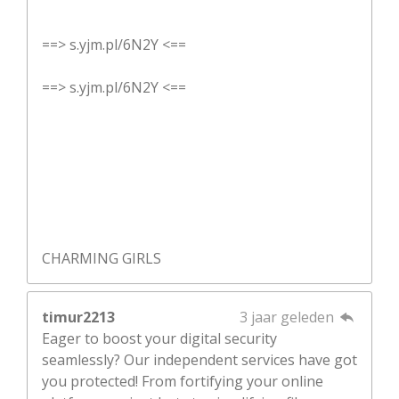
==> s.yjm.pl/6N2Y <==
==> s.yjm.pl/6N2Y <==
CHARMING GIRLS
timur2213
3 jaar geleden
Eager to boost your digital security
seamlessly? Our independent services have got
you protected! From fortifying your online