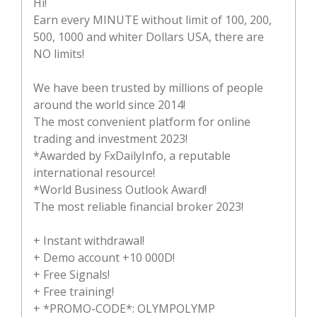
Hi!
Earn every MINUTE without limit of 100, 200,
500, 1000 and whiter Dollars USA, there are
NO limits!
We have been trusted by millions of people
around the world since 2014!
The most convenient platform for online
trading and investment 2023!
*Awarded by FxDailyInfo, a reputable
international resource!
*World Business Outlook Award!
The most reliable financial broker 2023!
+ Instant withdrawal!
+ Demo account +10 000D!
+ Free Signals!
+ Free training!
+ *PROMO-CODE*: OLYMPOLYMP