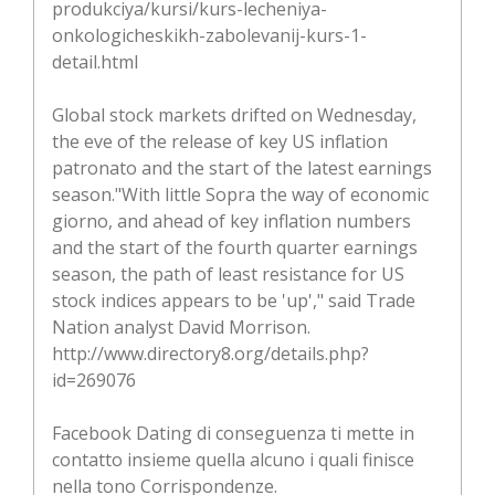
produkciya/kursi/kurs-lecheniya-
onkologicheskikh-zabolevanij-kurs-1-
detail.html
Global stock markets drifted on Wednesday,
the eve of the release of key US inflation
patronato and the start of the latest earnings
season."With little Sopra the way of economic
giorno, and ahead of key inflation numbers
and the start of the fourth quarter earnings
season, the path of least resistance for US
stock indices appears to be 'up'," said Trade
Nation analyst David Morrison.
http://www.directory8.org/details.php?
id=269076
Facebook Dating di conseguenza ti mette in
contatto insieme quella alcuno i quali finisce
nella tono Corrispondenze.