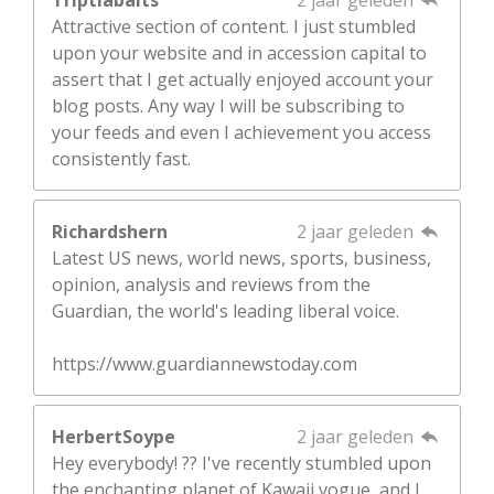
Attractive section of content. I just stumbled
upon your website and in accession capital to
assert that I get actually enjoyed account your
blog posts. Any way I will be subscribing to
your feeds and even I achievement you access
consistently fast.
Richardshern
2 jaar geleden
Latest US news, world news, sports, business,
opinion, analysis and reviews from the
Guardian, the world's leading liberal voice.
https://www.guardiannewstoday.com
HerbertSoype
2 jaar geleden
Hey everybody! ?? I've recently stumbled upon
the enchanting planet of Kawaii vogue, and I