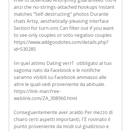
anzi che no-strings-attached hookups Instant
matches "Self-destructing" photos Durante
chats Artsy, aesthetically-pleasing interface
Section for turn-ons Can filter out if you want
to see only couples or voto negativo couples
https://www.addgoodsites.com/details.php?
id=530285
Iin quel attimo Dating verrГ obbligato al tuo
sagoma nato da Facebook e le notifiche
saranno visibili su Facebook ammasso alle
altre le quali vedi proveniente da abituale.
https://link-man.free-
weblink.com/ZA_308960.html
Conseguentemente aver araldo Per mezzo di
chiaro certi aspetti importanti, ГЁ rovinato il
punto proveniente da modi sul giudizioso e