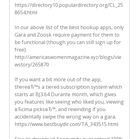
https://directory10.populardirectory.org/CL_25
8654.html
In our above list of the best hookup apps, only
Gara and Zoosk require payment for them to
be functional (though you can still sign up for
free).
http://americaswomenmagazine.xyz/blogs/vie
wstory/265870
If you want a bit more out of the app,
thereвЂ™s a tiered subscription system which
starts at ВЈ3.64 Durante month, which gives
you features like seeing who liked you, viewing
вЂcima picksвЂ™, and rewinding if you
accidentally swipe the wrong way on a gara.
https://www.bestbuydir.com/TA_343515.html
Free to download Anonymity guaranteed 100%