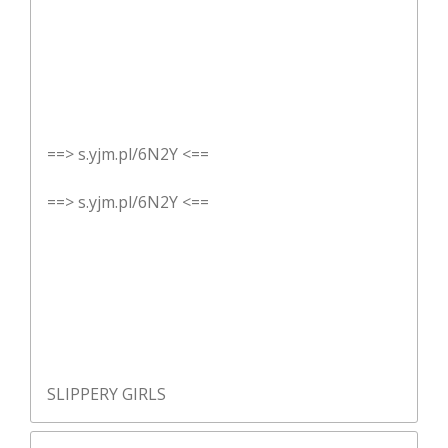
==> s.yjm.pl/6N2Y <==
==> s.yjm.pl/6N2Y <==
SLIPPERY GIRLS