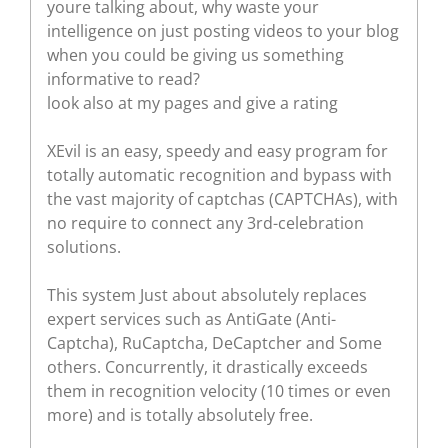
youre talking about, why waste your
intelligence on just posting videos to your blog
when you could be giving us something
informative to read?
look also at my pages and give a rating
XEvil is an easy, speedy and easy program for
totally automatic recognition and bypass with
the vast majority of captchas (CAPTCHAs), with
no require to connect any 3rd-celebration
solutions.
This system Just about absolutely replaces
expert services such as AntiGate (Anti-
Captcha), RuCaptcha, DeCaptcher and Some
others. Concurrently, it drastically exceeds
them in recognition velocity (10 times or even
more) and is totally absolutely free.