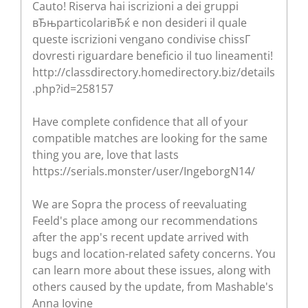
Cauto! Riserva hai iscrizioni a dei gruppi
вЂњparticolariвЂќ e non desideri il quale
queste iscrizioni vengano condivise chissГ
dovresti riguardare beneficio il tuo lineamenti!
http://classdirectory.homedirectory.biz/details
.php?id=258157
Have complete confidence that all of your
compatible matches are looking for the same
thing you are, love that lasts
https://serials.monster/user/IngeborgN14/
We are Sopra the process of reevaluating
Feeld's place among our recommendations
after the app's recent update arrived with
bugs and location-related safety concerns. You
can learn more about these issues, along with
others caused by the update, from Mashable's
Anna Iovine