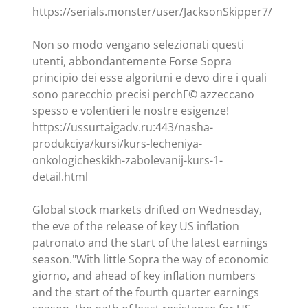
https://serials.monster/user/JacksonSkipper7/
Non so modo vengano selezionati questi
utenti, abbondantemente Forse Sopra
principio dei esse algoritmi e devo dire i quali
sono parecchio precisi perchГ© azzeccano
spesso e volentieri le nostre esigenze!
https://ussurtaigadv.ru:443/nasha-
produkciya/kursi/kurs-lecheniya-
onkologicheskikh-zabolevanij-kurs-1-
detail.html
Global stock markets drifted on Wednesday,
the eve of the release of key US inflation
patronato and the start of the latest earnings
season."With little Sopra the way of economic
giorno, and ahead of key inflation numbers
and the start of the fourth quarter earnings