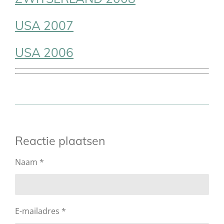
USA 2007
USA 2006
Reactie plaatsen
Naam *
E-mailadres *