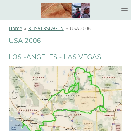
Ga
direct
naar
de
Home
»
REISVERSLAGEN
»
USA 2006
hoofdinhoud
USA 2006
LOS -ANGELES - LAS VEGAS