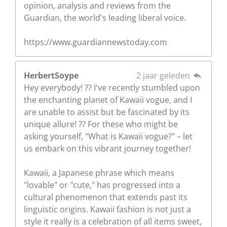
opinion, analysis and reviews from the
Guardian, the world's leading liberal voice.
https://www.guardiannewstoday.com
HerbertSoype
2 jaar geleden
Hey everybody! ?? I've recently stumbled upon
the enchanting planet of Kawaii vogue, and I
are unable to assist but be fascinated by its
unique allure! ?? For these who might be
asking yourself, "What is Kawaii vogue?" – let
us embark on this vibrant journey together!
Kawaii, a Japanese phrase which means
"lovable" or "cute," has progressed into a
cultural phenomenon that extends past its
linguistic origins. Kawaii fashion is not just a
style it really is a celebration of all items sweet,