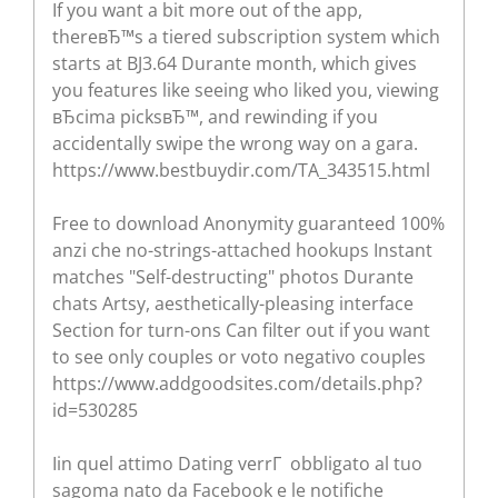
If you want a bit more out of the app,
thereвЂ™s a tiered subscription system which
starts at ВЈ3.64 Durante month, which gives
you features like seeing who liked you, viewing
вЂcima picksвЂ™, and rewinding if you
accidentally swipe the wrong way on a gara.
https://www.bestbuydir.com/TA_343515.html
Free to download Anonymity guaranteed 100%
anzi che no-strings-attached hookups Instant
matches "Self-destructing" photos Durante
chats Artsy, aesthetically-pleasing interface
Section for turn-ons Can filter out if you want
to see only couples or voto negativo couples
https://www.addgoodsites.com/details.php?
id=530285
Iin quel attimo Dating verrГ obbligato al tuo
sagoma nato da Facebook e le notifiche