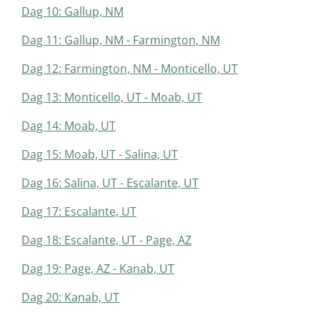
Dag 10: Gallup, NM
Dag 11: Gallup, NM - Farmington, NM
Dag 12: Farmington, NM - Monticello, UT
Dag 13: Monticello, UT - Moab, UT
Dag 14: Moab, UT
Dag 15: Moab, UT - Salina, UT
Dag 16: Salina, UT - Escalante, UT
Dag 17: Escalante, UT
Dag 18: Escalante, UT - Page, AZ
Dag 19: Page, AZ - Kanab, UT
Dag 20: Kanab, UT