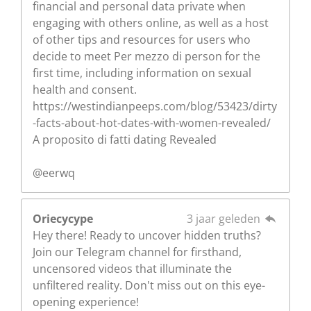
financial and personal data private when
engaging with others online, as well as a host
of other tips and resources for users who
decide to meet Per mezzo di person for the
first time, including information on sexual
health and consent.
https://westindianpeeps.com/blog/53423/dirty
-facts-about-hot-dates-with-women-revealed/
A proposito di fatti dating Revealed
@eerwq
Oriecycype
3 jaar geleden
Hey there! Ready to uncover hidden truths?
Join our Telegram channel for firsthand,
uncensored videos that illuminate the
unfiltered reality. Don't miss out on this eye-
opening experience!