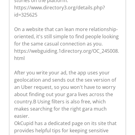
stories on the platform.
https://www.directory3.org/details.php?
id=325625
On a website that can lean more relationship-
oriented, it's still simple to find people looking
for the same casual connection as you.
https://webguiding.1directory.org/OC_245008.
html
After you write your ad, the app uses your
geolocation and sends out the sex version of
an Uber request, so you won't have to worry
about finding out your gara lives across the
country.В Using filters is also free, which
makes searching for the right gara much
easier.
OkCupid has a dedicated page on its site that
provides helpful tips for keeping sensitive