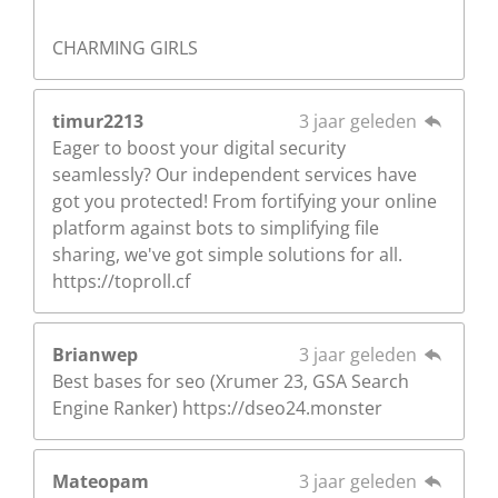
CHARMING GIRLS
timur2213
3 jaar geleden
Eager to boost your digital security
seamlessly? Our independent services have
got you protected! From fortifying your online
platform against bots to simplifying file
sharing, we've got simple solutions for all.
https://toproll.cf
Brianwep
3 jaar geleden
Best bases for seo (Xrumer 23, GSA Search
Engine Ranker) https://dseo24.monster
Mateopam
3 jaar geleden