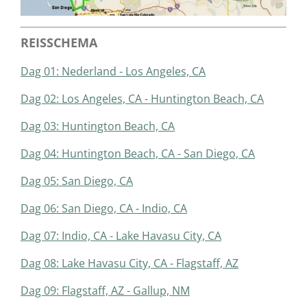
REISSCHEMA
Dag 01: Nederland - Los Angeles, CA
Dag 02: Los Angeles, CA - Huntington Beach, CA
Dag 03: Huntington Beach, CA
Dag 04: Huntington Beach, CA - San Diego, CA
Dag 05: San Diego, CA
Dag 06: San Diego, CA - Indio, CA
Dag 07: Indio, CA - Lake Havasu City, CA
Dag 08: Lake Havasu City, CA - Flagstaff, AZ
Dag 09: Flagstaff, AZ - Gallup, NM