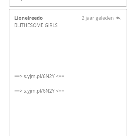
Lionelreedo
2 jaar geleden
BLITHESOME GIRLS
==> s.yjm.pl/6N2Y <==
==> s.yjm.pl/6N2Y <==