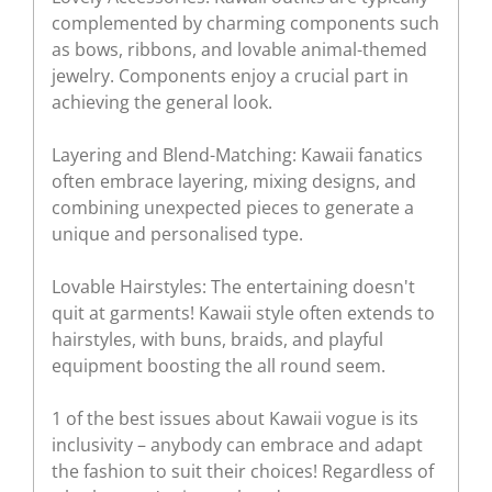
complemented by charming components such
as bows, ribbons, and lovable animal-themed
jewelry. Components enjoy a crucial part in
achieving the general look.
Layering and Blend-Matching: Kawaii fanatics
often embrace layering, mixing designs, and
combining unexpected pieces to generate a
unique and personalised type.
Lovable Hairstyles: The entertaining doesn't
quit at garments! Kawaii style often extends to
hairstyles, with buns, braids, and playful
equipment boosting the all round seem.
1 of the best issues about Kawaii vogue is its
inclusivity – anybody can embrace and adapt
the fashion to suit their choices! Regardless of