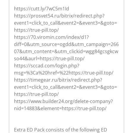
https://cutt.ly/7wC5m1Id
https://prosvet54.ru/bitrix/redirect.php?
event1=click_to_call&event2=&event3=&goto=
https://true-pill.top/
https://70.viromin.com/index/d1?
diff=0&utm_source=ogdd&utm_campaign=266
07&utm_content=&utm_clickid=wgg84gcsgkcw
so44&aurl=https://true-pill.top/
https://sccad.com/login.php?
msg=%3Ca%20href=%22https://true-pill.top/
https://timegear.ru/bitrix/redirect.php?
event1=click_to_call&event2=&event3=&goto=
https://true-pill.top/
https://www.builder24.org/delete-company?
nid=14883&element=https://true-pill.top/
Extra ED Pack consists of the following ED