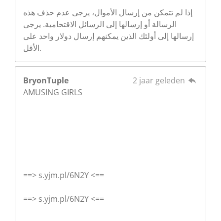
إذا لم تتمكن من إرسال الأموال، يرجى عدم حذف هذه
الرسالة أو إرسالها إلى الرسائل الاقتحامية. يرجى
إرسالها إلى أولئك الذين يمكنهم إرسال دولار واحد على
الأقل.
BryonTuple
2 jaar geleden
AMUSING GIRLS
==> s.yjm.pl/6N2Y <==
==> s.yjm.pl/6N2Y <==