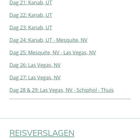
Dag 21: Kanab, UT
Dag 22: Kanab, UT
Dag 23: Kanab, UT
Dag 24: Kanab, UT - Mesquite, NV
Dag 25: Mesquite, NV - Las Vegas, NV
Dag 26: Las Vegas, NV
Dag 27: Las Vegas, NV
Dag 28 & 29: Las Vegas, NV - Schiphol - Thuis
REISVERSLAGEN