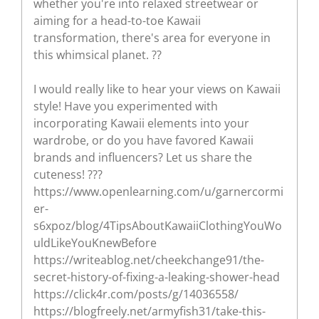
whether you're into relaxed streetwear or
aiming for a head-to-toe Kawaii
transformation, there's area for everyone in
this whimsical planet. ??
I would really like to hear your views on Kawaii
style! Have you experimented with
incorporating Kawaii elements into your
wardrobe, or do you have favored Kawaii
brands and influencers? Let us share the
cuteness! ???
https://www.openlearning.com/u/garnercormi
er-
s6xpoz/blog/4TipsAboutKawaiiClothingYouWo
uldLikeYouKnewBefore
https://writeablog.net/cheekchange91/the-
secret-history-of-fixing-a-leaking-shower-head
https://click4r.com/posts/g/14036558/
https://blogfreely.net/armyfish31/take-this-