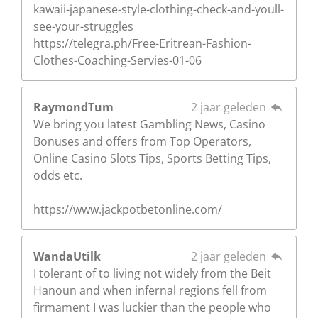
kawaii-japanese-style-clothing-check-and-youll-
see-your-struggles
https://telegra.ph/Free-Eritrean-Fashion-
Clothes-Coaching-Servies-01-06
RaymondTum
2 jaar geleden
We bring you latest Gambling News, Casino
Bonuses and offers from Top Operators,
Online Casino Slots Tips, Sports Betting Tips,
odds etc.
https://www.jackpotbetonline.com/
WandaUtilk
2 jaar geleden
I tolerant of to living not widely from the Beit
Hanoun and when infernal regions fell from
firmament I was luckier than the people who