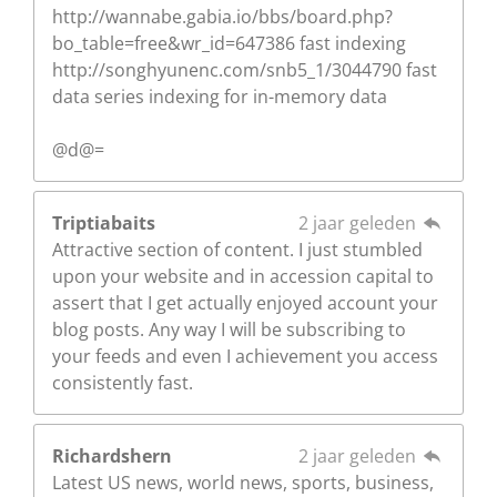
http://wannabe.gabia.io/bbs/board.php?
bo_table=free&wr_id=647386 fast indexing
http://songhyunenc.com/snb5_1/3044790 fast
data series indexing for in-memory data
@d@=
Triptiabaits
2 jaar geleden
Attractive section of content. I just stumbled
upon your website and in accession capital to
assert that I get actually enjoyed account your
blog posts. Any way I will be subscribing to
your feeds and even I achievement you access
consistently fast.
Richardshern
2 jaar geleden
Latest US news, world news, sports, business,