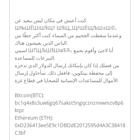
كنت أعيش في مكان ليس ببعيد عن
Ш№ШЁШіШ§Щ† Ш§Щ„ЩѓШЁЩЉШ±Ш©،
وعندما سقطت الجحيم من السماء كنت أكثر حظًا من
الناس الذين يعيشون هناك.
اسمي ШҐЩЉШ§ШівЂЋ، أنا لاجئ وأقوم بجمع
التبرعات للمساعدة.
من فضلك إذا كان بإمكانك إرسال الدولار الذي تدخره
إلى محفظة بيتكوين، فافعل ذلك. سأحاول إرسال
الأموال للمساعدات الإنسانية للضحايا في قطاع غزة.
Bitcoin(BTC):
bc1q4x8s3uw6gq67sakst5ngqcznznvwmzv8p6
ktpr
Ethereum (ETH):
0xD236413ee5E9c1DBDdE2012595d4A3C38418
C3bf