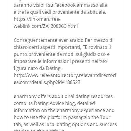
saranno visibili su Facebook ammasso alle
altre le quali vedi proveniente da abituale.
https://link-man.free-
weblink.com/ZA_308960.html
Conseguentemente aver araldo Per mezzo di
chiaro certi aspetti importanti, ГЁ rovinato il
punto proveniente da modi sul giudizioso e
impostare le informazioni presenti nel tuo
figura nato da Dating.
http://www.relevantdirectory.relevantdirectori
es.com/details.php?id=186527
eharmony offers additional dating resources
corso its Dating Advice blog, detailed
information on the eharmony experience and
how to use the platform passaggio the Tour
tab, as well as local dating options and success