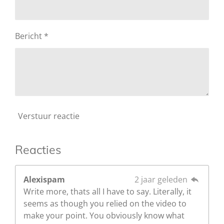
Bericht *
Verstuur reactie
Reacties
Alexispam
2 jaar geleden
Write more, thats all I have to say. Literally, it
seems as though you relied on the video to
make your point. You obviously know what