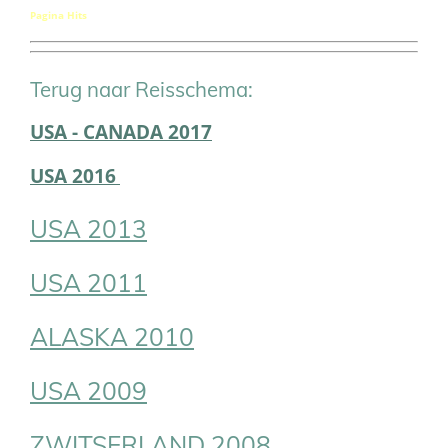
Pagina Hits
Terug naar Reisschema:
USA - CANADA 2017
USA 2016
USA 2013
USA 2011
ALASKA 2010
USA 2009
ZWITSERLAND 2008