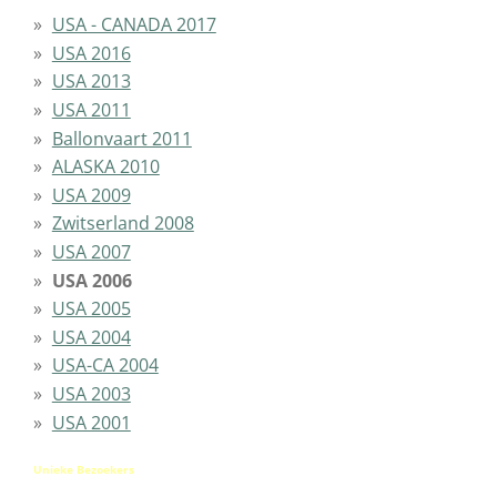
USA - CANADA 2017
USA 2016
USA 2013
USA 2011
Ballonvaart 2011
ALASKA 2010
USA 2009
Zwitserland 2008
USA 2007
USA 2006
USA 2005
USA 2004
USA-CA 2004
USA 2003
USA 2001
Unieke Bezoekers