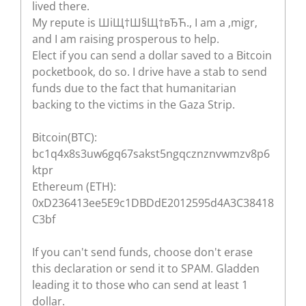
lived there.
My repute is ШіЩ†Ш§Щ†вЂЋ., I am a ‚migr‚
and I am raising prosperous to help.
Elect if you can send a dollar saved to a Bitcoin
pocketbook, do so. I drive have a stab to send
funds due to the fact that humanitarian
backing to the victims in the Gaza Strip.
Bitcoin(BTC):
bc1q4x8s3uw6gq67sakst5ngqcznznvwmzv8p6
ktpr
Ethereum (ETH):
0xD236413ee5E9c1DBDdE2012595d4A3C38418
C3bf
If you can't send funds, choose don't erase
this declaration or send it to SPAM. Gladden
leading it to those who can send at least 1
dollar.