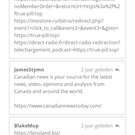
noMemberOrder=&returnUrl=https%3a%2f%2
ftrue-pill.top
https://imsstore.ru/bitrix/redirect.php?
event1=click_to_call&event2=&event3=&goto=
https://true-pill.top/
https://direct-radio.fr/direct-radio-redirection?
telechargement_podcast=https://true-pill.top/
JamesStymn
2 jaar geleden
Canadian news is your source for the latest
news, video, opinions and analysis from
Canada and around the world.
https://www.canadiannewstoday.com/
BlakeMup
2 jaar geleden
https://kinoland.biz/