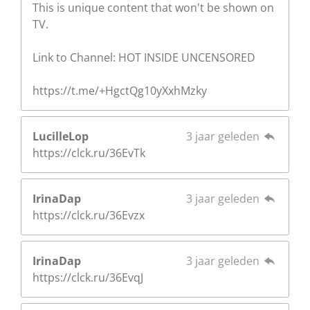
This is unique content that won't be shown on
TV.
Link to Channel: HOT INSIDE UNCENSORED
https://t.me/+HgctQg10yXxhMzky
LucilleLop
3 jaar geleden
https://clck.ru/36EvTk
IrinaDap
3 jaar geleden
https://clck.ru/36Evzx
IrinaDap
3 jaar geleden
https://clck.ru/36EvqJ