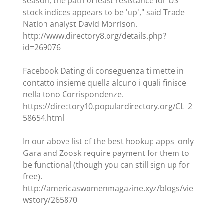
season, the path of least resistance for US
stock indices appears to be 'up'," said Trade
Nation analyst David Morrison.
http://www.directory8.org/details.php?
id=269076
Facebook Dating di conseguenza ti mette in
contatto insieme quella alcuno i quali finisce
nella tono Corrispondenze.
https://directory10.populardirectory.org/CL_2
58654.html
In our above list of the best hookup apps, only
Gara and Zoosk require payment for them to
be functional (though you can still sign up for
free).
http://americaswomenmagazine.xyz/blogs/vie
wstory/265870