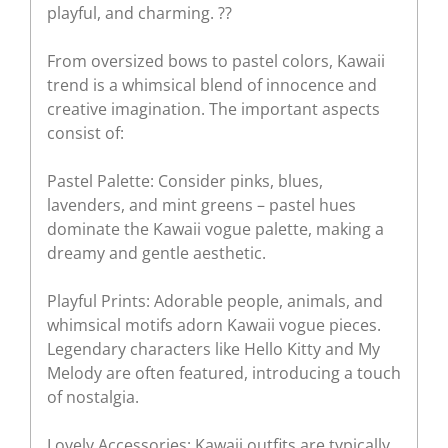
playful, and charming. ??
From oversized bows to pastel colors, Kawaii
trend is a whimsical blend of innocence and
creative imagination. The important aspects
consist of:
Pastel Palette: Consider pinks, blues,
lavenders, and mint greens – pastel hues
dominate the Kawaii vogue palette, making a
dreamy and gentle aesthetic.
Playful Prints: Adorable people, animals, and
whimsical motifs adorn Kawaii vogue pieces.
Legendary characters like Hello Kitty and My
Melody are often featured, introducing a touch
of nostalgia.
Lovely Accessories: Kawaii outfits are typically